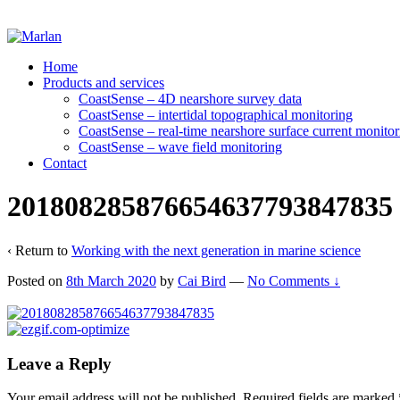
Home
Products and services
CoastSense – 4D nearshore survey data
CoastSense – intertidal topographical monitoring
CoastSense – real-time nearshore surface current monitor
CoastSense – wave field monitoring
Contact
201808285876654637793847835
‹ Return to
Working with the next generation in marine science
Posted on
8th March 2020
by
Cai Bird
—
No Comments ↓
Leave a Reply
Your email address will not be published.
Required fields are marked