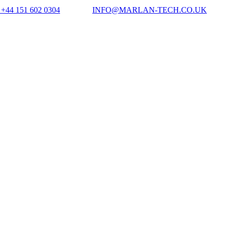
+44 151 602 0304
INFO@MARLAN-TECH.CO.UK