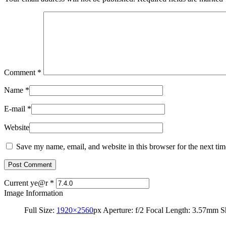
Comment
*
Name
*
E-mail
*
Website
Save my name, email, and website in this browser for the next ti
Current ye@r
*
Image Information
Full Size:
1920×2560
px
Aperture: f/2
Focal Length: 3.57mm
S