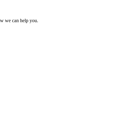
ow we can help you.