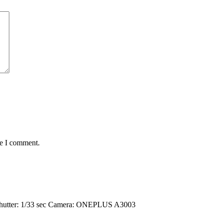
me I comment.
hutter: 1/33 sec
Camera: ONEPLUS A3003