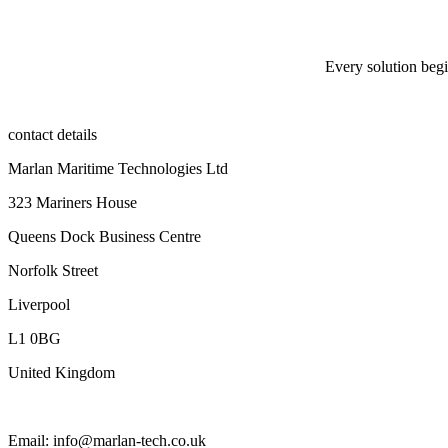
Every solution begi
contact details
Marlan Maritime Technologies Ltd
323 Mariners House
Queens Dock Business Centre
Norfolk Street
Liverpool
L1 0BG
United Kingdom
Email: info@marlan-tech.co.uk