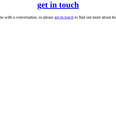
get in touch
ns with a conversation, so please
get in touch
to find out more about h