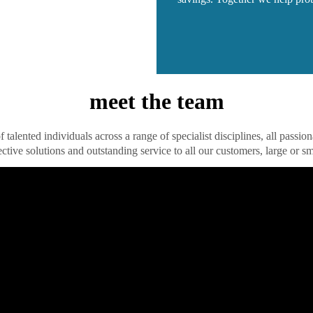
meet the team
 talented individuals across a range of specialist disciplines, all passio
ective solutions and outstanding service to all our customers, large or sm