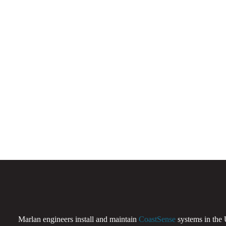
Marlan engineers install and maintain
CoastSense
systems in the