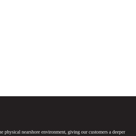
the physical nearshore environment, giving our customers a deeper