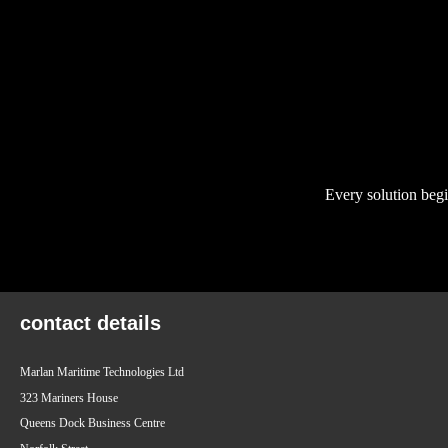
Every solution begi
contact details
Marlan Maritime Technologies Ltd
323 Mariners House
Queens Dock Business Centre