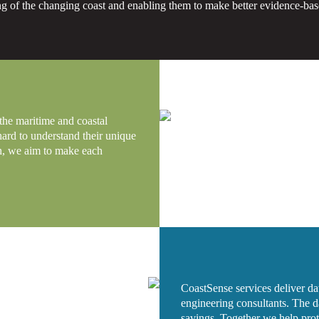
g of the changing coast and enabling them to make better evidence-bas
 the maritime and coastal
hard to understand their unique
ch, we aim to make each
CoastSense services deliver data
engineering consultants. The da
savings. Together we help prote