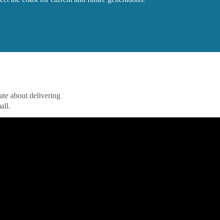
nate about delivering
all.