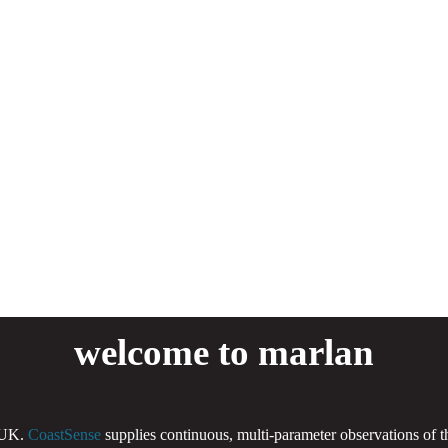
welcome to marlan
 UK.
CoastSense
supplies continuous, multi-parameter observations of 