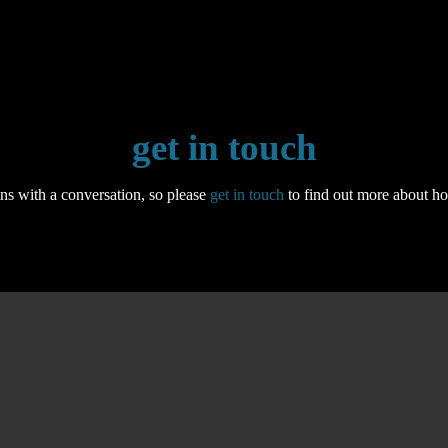
get in touch
ns with a conversation, so please
get in touch
to find out more about h