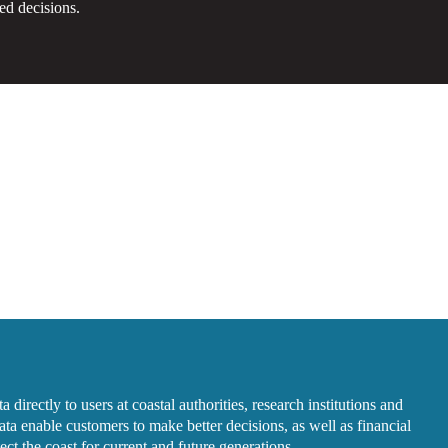
ed decisions.
 directly to users at coastal authorities, research institutions and
ta enable customers to make better decisions, as well as financial
ct the coast for current and future generations.