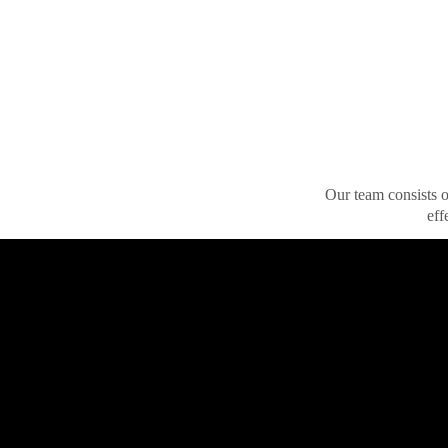
Our team consists of
eff