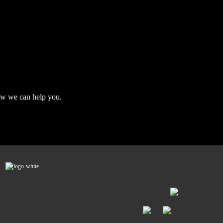
ow we can help you.