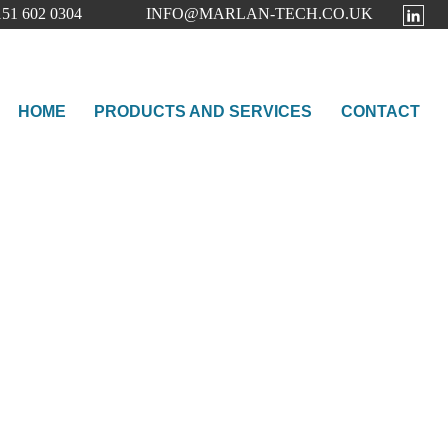
51 602 0304
INFO@MARLAN-TECH.CO.UK
HOME
PRODUCTS AND SERVICES
CONTACT