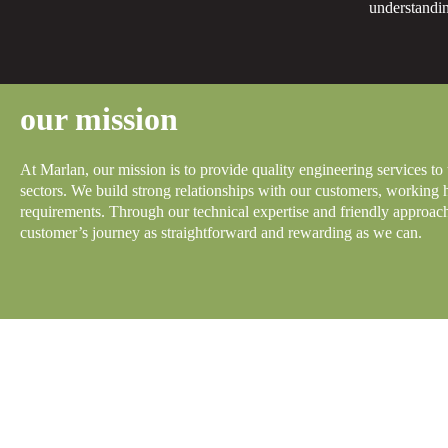
understandin
our mission
At Marlan, our mission is to provide quality engineering services to
sectors. We build strong relationships with our customers, working 
requirements. Through our technical expertise and friendly approa
customer’s journey as straightforward and rewarding as we can.