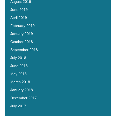
August 2019
June 2019
April 2019
February 2019
January 2019
October 2018
September 2018
July 2018
June 2018
May 2018
March 2018
January 2018
December 2017
July 2017