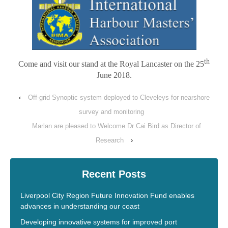
th
Come and visit our stand at the Royal Lancaster on the 25
June 2018.
‹
Off-grid Synoptic system deployed to Cleveleys for nearshore
survey and monitoring
Marlan are pleased to Welcome Dr Cai Bird as Director of
Research
›
Recent Posts
Liverpool City Region Future Innovation Fund enables
advances in understanding our coast
Developing innovative systems for improved port