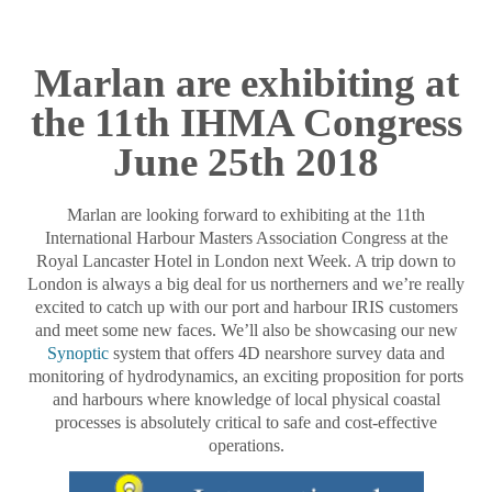
Marlan are exhibiting at
the 11th IHMA Congress
June 25th 2018
Marlan are looking forward to exhibiting at the 11th
International Harbour Masters Association Congress at the
Royal Lancaster Hotel in London next Week. A trip down to
London is always a big deal for us northerners and we’re really
excited to catch up with our port and harbour IRIS customers
and meet some new faces. We’ll also be showcasing our new
Synoptic
system that offers 4D nearshore survey data and
monitoring of hydrodynamics, an exciting proposition for ports
and harbours where knowledge of local physical coastal
processes is absolutely critical to safe and cost-effective
operations.