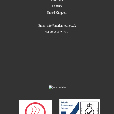
L1 0BG
United Kingdom
Email: info@marlan-tech.co.uk
Tel: 0151 602 0304