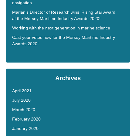
navigation
Marlan’s Director of Research wins ‘Rising Star Award’
at the Mersey Maritime Industry Awards 2020!
Working with the next generation in marine science
Cast your votes now for the Mersey Maritime Industry
Awards 2020!
Archives
April 2021
July 2020
March 2020
February 2020
January 2020