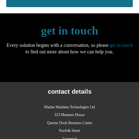
get in touch
Every solution begins with a conversation, so please
get in touch
to find out more about how we can help you.
contact details
Marlan Maritime Technologies Ltd
323 Mariners House
Queens Dock Business Centre
Norfolk Street
Liverpool